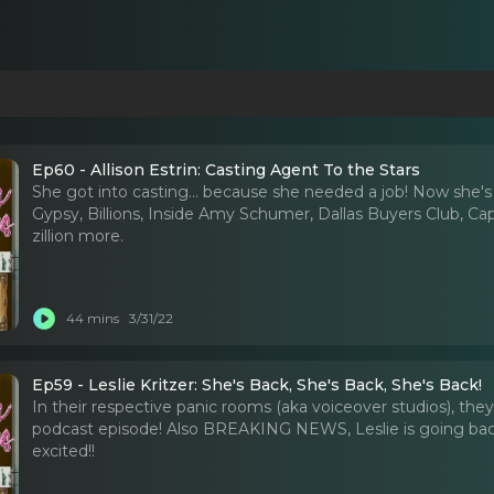
Ep60 - Allison Estrin: Casting Agent To the Stars
She got into casting... because she needed a job! Now she's
Gypsy, Billions, Inside Amy Schumer, Dallas Buyers Club, Capta
zillion more.
44 mins
3/31/22
Ep59 - Leslie Kritzer: She's Back, She's Back, She's Back!
In their respective panic rooms (aka voiceover studios), they
podcast episode! Also BREAKING NEWS, Leslie is going back 
excited!!