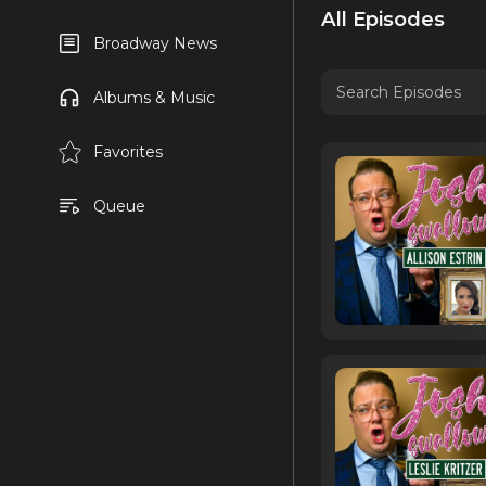
All Episodes
Broadway News
Albums & Music
Favorites
Queue