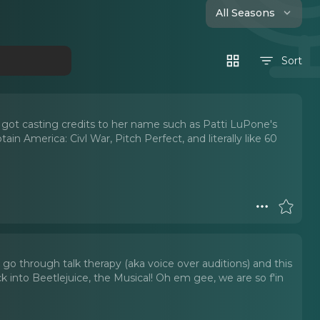
All Seasons
Sort
 got casting credits to her name such as Patti LuPone's
in America: Civl War, Pitch Perfect, and literally like 60
 go through talk therapy (aka voice over auditions) and this
into Beetlejuice, the Musical! Oh em gee, we are so f'in