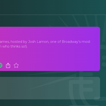
way
names, hosted by Josh Lamon, one of Broadway’s most
 who thinks so!).