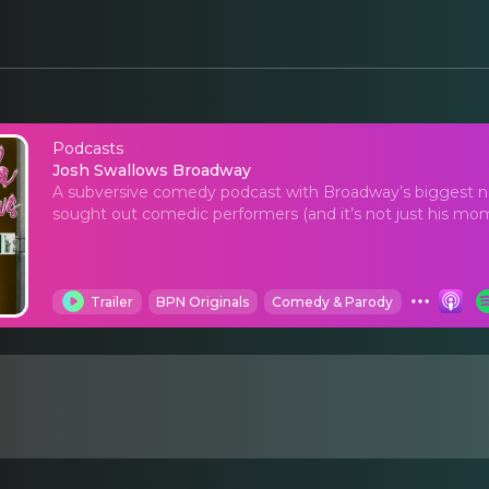
Podcasts
Josh Swallows Broad
Josh Swallows Broadway
A subversive comedy podcast with Broadway’s biggest 
sought out comedic performers (and it’s not just his mom
Trailer
BPN Originals
Comedy & Parody