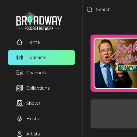
Home
Podcasts
Channels
Collections
Shows
Hosts
Artists