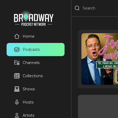
Home
Podcasts
Channels
Collections
Shows
Hosts
Artists