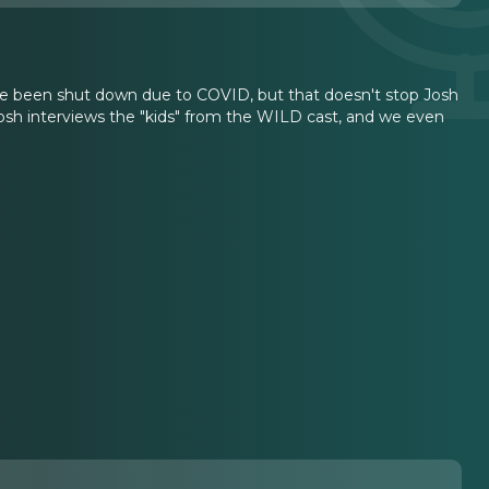
e been shut down due to COVID, but that doesn't stop Josh
 Josh interviews the "kids" from the WILD cast, and we even