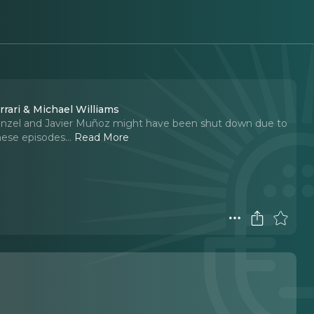
rrari & Michael Williams
enzel and Javier Muñoz might have been shut down due to
hese episodes.
..
Read More