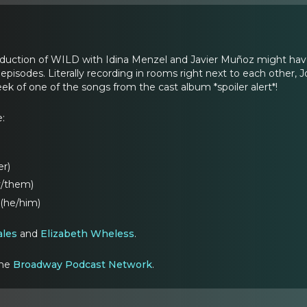
duction of WILD with Idina Menzel and Javier Muñoz might hav
episodes. Literally recording in rooms right next to each other,
ek of one of the songs from the cast album *spoiler alert*!
e:
er)
y/them)
(he/him)
ales
and
Elizabeth Wheless
.
the
Broadway Podcast Network
.