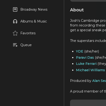
About
Broadway News
Josh's Cambridge pro
Albums & Music
from recording these 
get a special sneak pe
Favorites
The superstars includ
Queue
YDE
(she/her)
Paravi Das
(she/h
Luke Ferrari
(the
Michael Williams
Produced by
Alan Se
A proud member of 