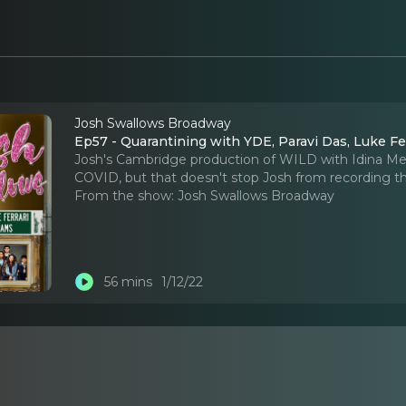
Josh Swallows Broadway
Ep57 - Quarantining with YDE, Paravi Das, Luke Fe
Josh's Cambridge production of WILD with Idina M
COVID, but that doesn't stop Josh from recording t
From the show:
Josh Swallows Broadway
56 mins
1/12/22