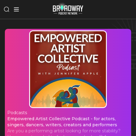
Podcasts
Empowered Artist Collective Podcast 
Empowered Artist Collective Podcast - for actors,
singers, dancers, writers, creators and performers
Are you a performing artist looking for more stability?