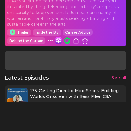
Have you struggled to feel seen and valued? Are you
frustrated by the gatekeeping and industry’s emphasis
on scarcity to keep you small? Join our community of
women and non-binary artists seeking a thriving and
sustainable career in the arts.
Trailer
Inside the Biz
Career Advice
Behind the Curtain
Latest Episodes
See all
135. Casting Director Mini-Series: Building
Worlds Onscreen with Bess Fifer, CSA
1 h 1 min
9/23/25
134. Protecting Possibility with Kate
Baldwin