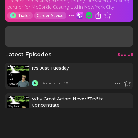
teacher and casting director, Jeffrey Dreisbach, a casting
partner for McCorkle Casting Ltd in New York City.
Trailer
Career Advice
Latest Episodes
See all
It's Just Tuesday
14 mins
Jul 30
Why Great Actors Never "Try" to
Concentrate
14 mins
Jul 23
Stop Networking Like You Need Something