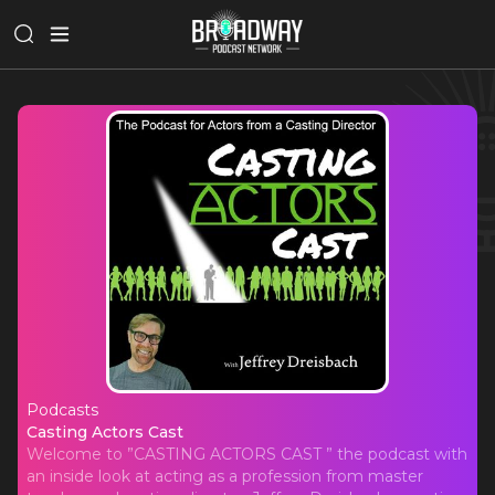
Podcasts
Casting Actors Cast
Casting Actors Cast
Welcome to ”CASTING ACTORS CAST ” the podcast with
an inside look at acting as a profession from master