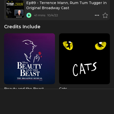
Ep89 - Terrence Mann, Rum Tum Tugger in
Original Broadway Cast
41 mins
10/4/22
Credits Include
Beauty and the Beast
Cats
Beast (OBC)
Rum Tum Tugger