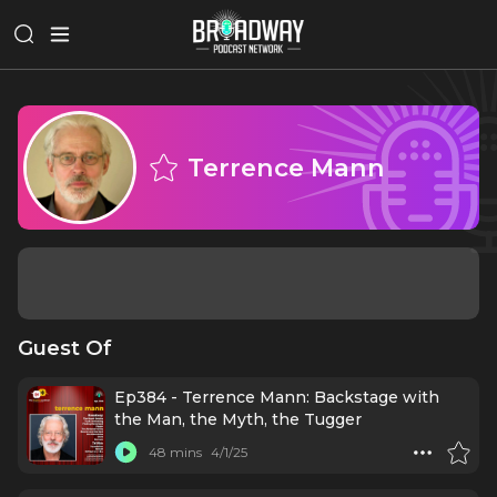
Terrence Mann
Guest Of
Ep384 - Terrence Mann: Backstage with
the Man, the Myth, the Tugger
48 mins
4/1/25