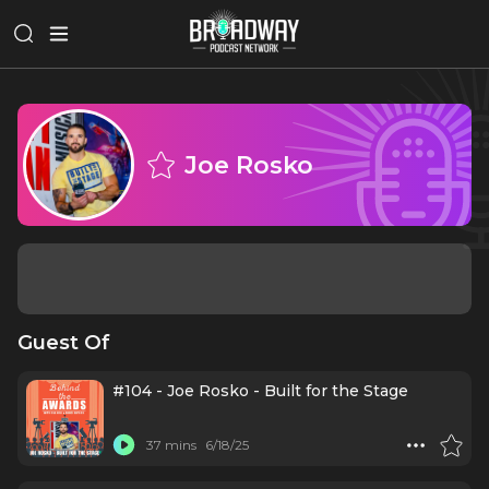
Joe Rosko
Guest Of
#104 - Joe Rosko - Built for the Stage
37 mins
6/18/25