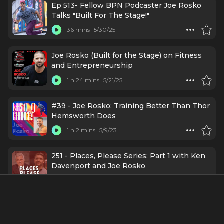
Ep 513- Fellow BPN Podcaster Joe Rosko
Talks "Built For The Stage!"
36 mins
5/30/25
Joe Rosko (Built for the Stage) on Fitness
and Entrepreneurship
1 h 24 mins
5/21/25
#39 - Joe Rosko: Training Better Than Thor
Hemsworth Does
1 h 2 mins
5/9/23
251 - Places, Please Series: Part 1 with Ken
Davenport and Joe Rosko
37 mins
10/19/21
24 - Life Lessons from 24 Changemakers