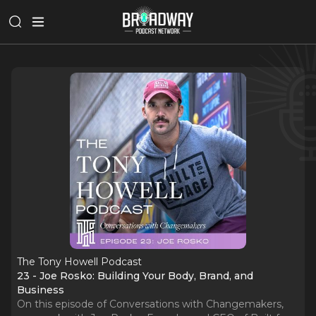
The Tony Howell Podcast
23 - Joe Rosko: Building Your Body, Brand, and
Business
On this episode of Conversations with Changemakers,