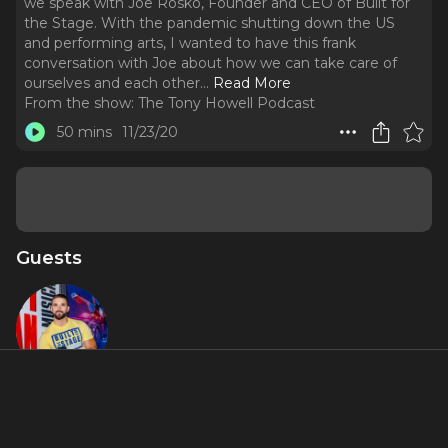
we speak with Joe Rosko, Founder and CEO of Built for
the Stage. With the pandemic shutting down the US
and performing arts, I wanted to have this frank
conversation with Joe about how we can take care of
ourselves and each other.
..
Read More
From the show:
The Tony Howell Podcast
50 mins
11/23/20
Guests
Joe Rosko
About