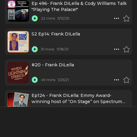
Ep 496- Frank DiLella & Cody Williams Talk
"Playing The Palace!"
22 mins
5/12/25
S2 Ep14: Frank DiLella
31 mins
11/18/21
#20 - Frank DiLella
49 mins
1/25/21
Ep124 - Frank DiLella: Emmy Award-
winning host of “On Stage” on Spectrum
News NY1
47 mins
1/5/21
Episode 263: Frank DiLella gets
Broadwaysted!