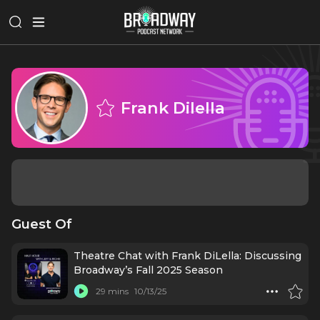
Frank Dilella
Guest Of
Theatre Chat with Frank DiLella: Discussing
Broadway’s Fall 2025 Season
29 mins
10/13/25