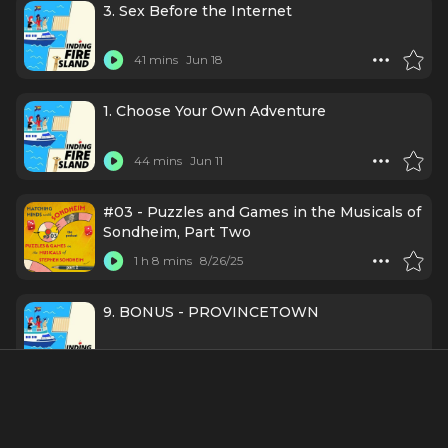
3. Sex Before the Internet
41 mins
Jun 18
1. Choose Your Own Adventure
44 mins
Jun 11
#03 - Puzzles and Games in the Musicals of
Sondheim, Part Two
1 h 8 mins
8/26/25
9. BONUS - PROVINCETOWN
26 mins
8/24/23
8. WINTER