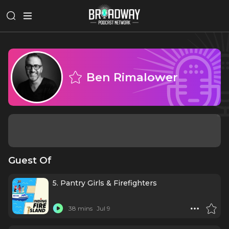
Ben Rimalower
Guest Of
5. Pantry Girls & Firefighters
38 mins
Jul 9