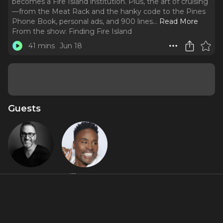
becomes a Fire Island institution. Plus, the art of cruising
—from the Meat Rack and the hanky code to the Pines
Phone Book, personal ads, and 900 lines.
..
Read More
From the show:
Finding Fire Island
41 mins
Jun 18
Guests
Ben
Billy Porter
Rimalower
About
Season 2, Episode 3: As the post-Stonewall liberation