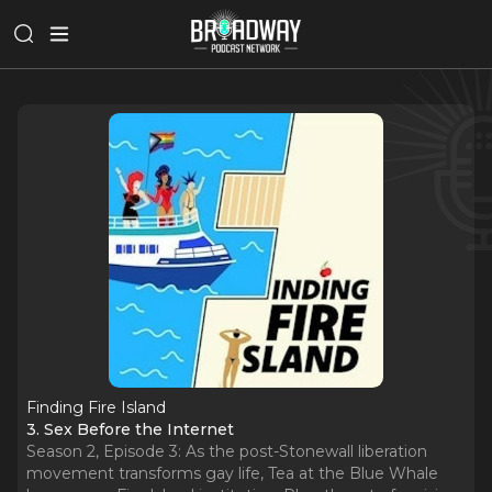
Finding Fire Island
3. Sex Before the Internet
Season 2, Episode 3: As the post-Stonewall liberation
movement transforms gay life, Tea at the Blue Whale