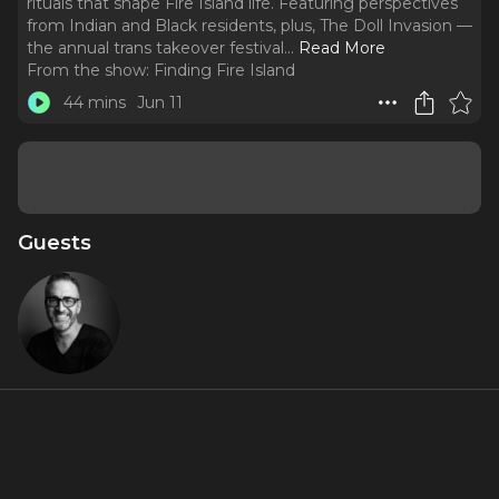
rituals that shape Fire Island life. Featuring perspectives
from Indian and Black residents, plus, The Doll Invasion —
the annual trans takeover festival.
..
Read More
From the show:
Finding Fire Island
44 mins
Jun 11
Guests
Ben
Rimalower
About
Season 2, Episode 1: Through the lens of share-house