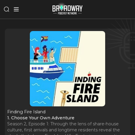
Finding Fire Island
1. Choose Your Own Adventure
Season 2, Episode 1: Through the lens of share-house
culture, first arrivals and longtime residents reveal the