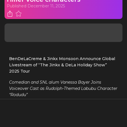
Published
December 11, 2025
BenDeLaCreme & Jinkx Monsoon Announce Global
Livestream of “The Jinkx & DeLa Holiday Show”
2025 Tour
Comedian and SNL alum Vanessa Bayer Joins
Voiceover Cast as Rudolph-Themed Labubu Character
“Rodudu”
It is announced today that drag superstars and
“Queens of Christmas” BenDeLaCreme & Jinkx
Monsoon will host a global livestream of this year’s
critically-acclaimed all-new iteration of “The Jinkx &