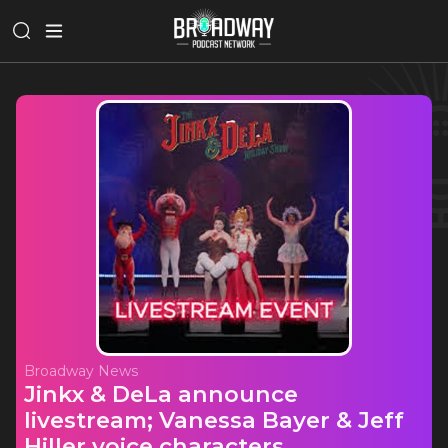
Broadway News
Jinkx & DeLa announce
livestream; Vanessa Bayer & Jeff
Hiller voice characters