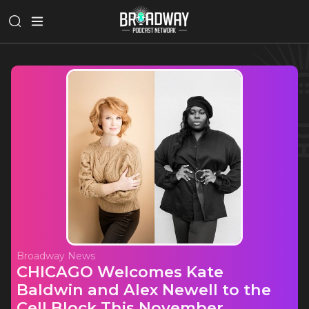
Broadway News
CHICAGO Welcomes Kate
Baldwin and Alex Newell to the
Cell Block This November