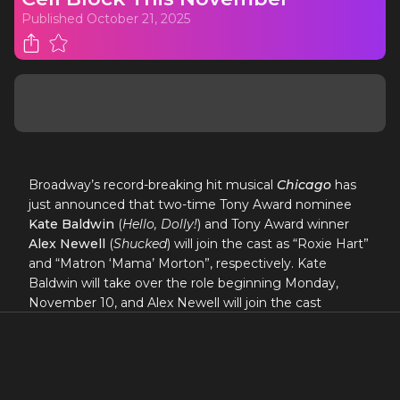
Published
October 21, 2025
Broadway’s record-breaking hit musical
Chicago
has
just announced that two-time Tony Award nominee
Kate Baldwin
(
Hello, Dolly!
) and Tony Award winner
Alex Newell
(
Shucked
) will join the cast as “Roxie Hart”
and “Matron ‘Mama’ Morton”, respectively. Kate
Baldwin will take over the role beginning Monday,
November 10, and Alex Newell will join the cast
beginning Monday, November 17 at the Ambassador
Theatre (219 W. 49th St., NYC).
“Sexy and spectacular!
Chicago
remains one of the
most captivating musicals of all time.”