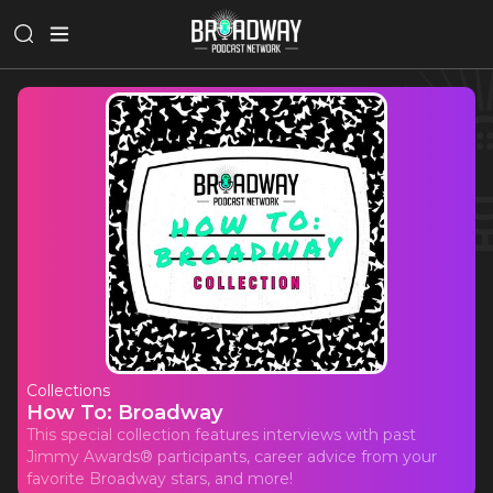
Collections
How To: Broadway
This special collection features interviews with past
Jimmy Awards® participants, career advice from your
favorite Broadway stars, and more!