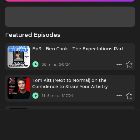
Featured Episodes
Ep3 - Ben Cook - The Expectations Part
38 mins
5/8/24
Tom Kitt (Next to Normal) on the
Confidence to Share Your Artistry
1 h 5 mins
1/17/24
Stars Come Out for Variety's Business of
Broadway
55 mins
10/17/23