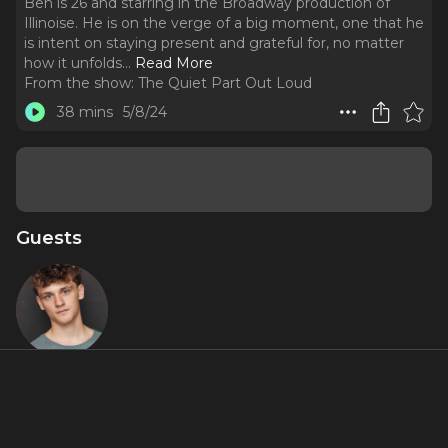
Ben is 26 and starring in the Broadway production of
Illinoise. He is on the verge of a big moment, one that he
is intent on staying present and grateful for, no matter
how it unfolds.
..
Read More
From the show:
The Quiet Part Out Loud
38 mins
5/8/24
Guests
Ben Cook
Featured Shows