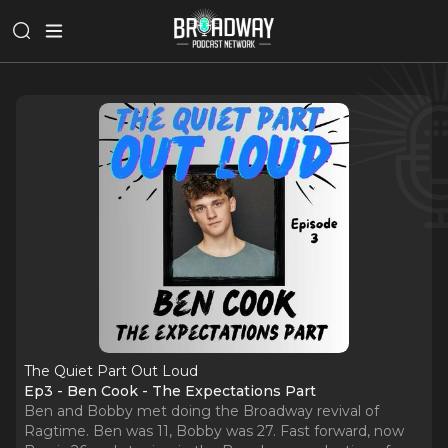
The Quiet Part Out Loud
Ep3 - Ben Cook - The Expectations Part
Ben and Bobby met doing the Broadway revival of
Ragtime. Ben was 11, Bobby was 27. Fast forward, now