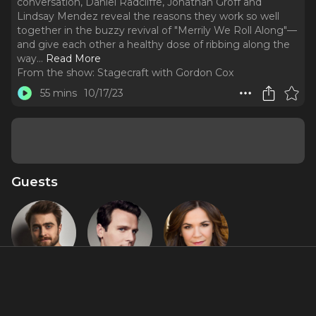
conversation, Daniel Radcliffe, Jonathan Groff and
Lindsay Mendez reveal the reasons they work so well
together in the buzzy revival of "Merrily We Roll Along"—
and give each other a healthy dose of ribbing along the
way.
..
Read More
From the show:
Stagecraft with Gordon Cox
55 mins
10/17/23
Guests
Daniel
Jonathan
Lindsay
Radcliffe
Groff
Mendez