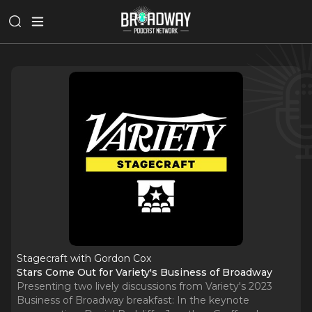
Stagecraft with Gordon Cox
Stars Come Out for Variety's Business of Broadway
Presenting two lively discussions from Variety's 2023
Business of Broadway breakfast: In the keynote