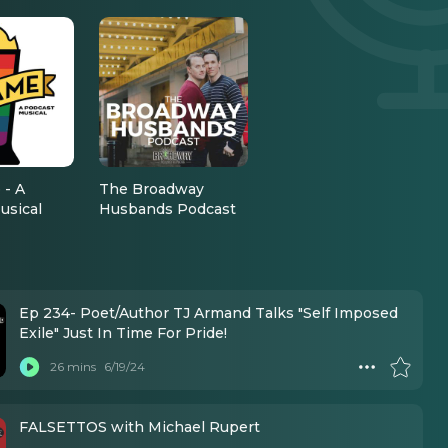
 - A
The Broadway
usical
Husbands Podcast
Ep 234- Poet/Author TJ Armand Talks "Self Imposed
Exile" Just In Time For Pride!
26 mins
6/19/24
FALSETTOS with Michael Rupert