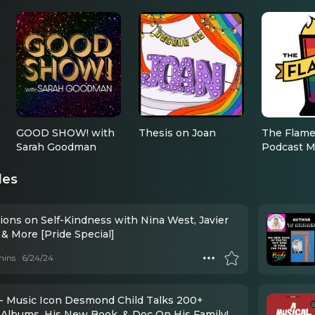
GOOD SHOW! with
Thesis on Joan
The Flame
Sarah Goodman
Podcast M
des
ions on Self-Kindness with Nina West, Javier
& More [Pride Special]
mins
6/24/24
- Music Icon Desmond Child Talks 200+
n Albums, His New Book, & Doc On His Family!