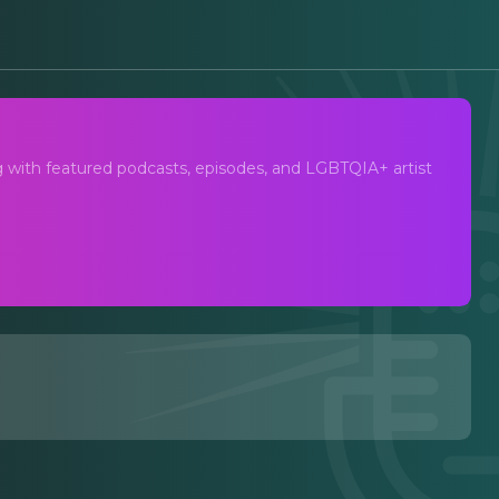
ng with featured podcasts, episodes, and LGBTQIA+ artist