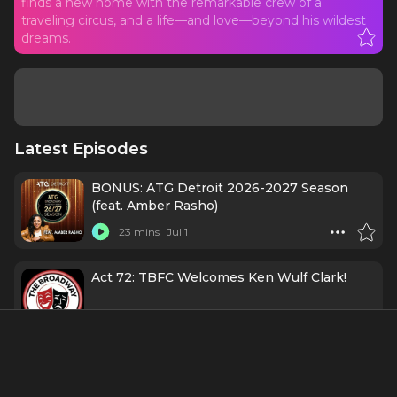
finds a new home with the remarkable crew of a
traveling circus, and a life—and love—beyond his wildest
dreams.
Latest Episodes
BONUS: ATG Detroit 2026-2027 Season
(feat. Amber Rasho)
23 mins
Jul 1
Act 72: TBFC Welcomes Ken Wulf Clark!
1 h 11 mins
11/11/25
131. Casting Director Mini-Series: Booking
the Room with Claire Burke, CSA