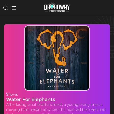
Shows
Water For Elephants
After losing what matters most, a young man jumps a
moving train unsure of where the road will take him and