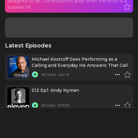
designed to fail. Complications arise when the show is a
surprise hit.
Latest Episodes
Michael Kostroff Sees Performing as a
Calling and Everyday He Answers That Call
49 mins
Jun 12
S12 Ep1: Andy Nyman
25 mins
9/17/25
Episode 172: THE ART & CRAFT of
BROADWAY ORCHESTRATION with 3-Time
Tony Winner DOUG BESTERMAN
55 mins
4/8/25