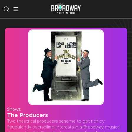
Shows
The Producers
Two theatrical producers scheme to get rich by
fraudulently overselling interests in a Broadway musical