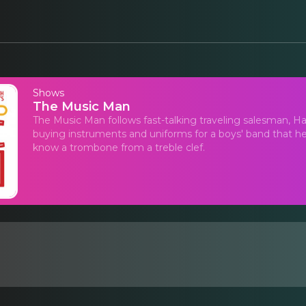
Shows
The Music Man
The Music Man follows fast-talking traveling salesman, Haro
buying instruments and uniforms for a boys' band that he 
know a trombone from a treble clef.