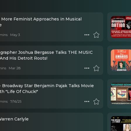
: More Feminist Approaches in Musical
e
mins
May 3
grapher Joshua Bergasse Talks THE MUSIC
And His Detroit Roots!
mins
Mar 28
- Broadway Star Benjamin Pajak Talks Movie
th "Life Of Chuck!"
mins
7/16/25
68 - Warren Carlyle