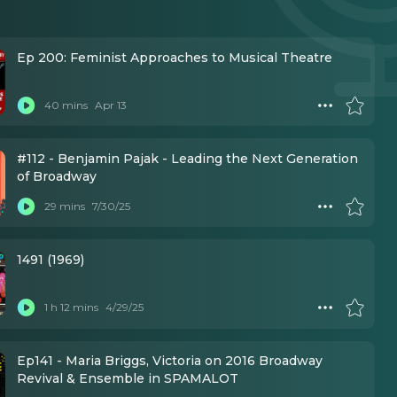
Ep 200: Feminist Approaches to Musical Theatre
40 mins
Apr 13
#112 - Benjamin Pajak - Leading the Next Generation
of Broadway
29 mins
7/30/25
1491 (1969)
1 h 12 mins
4/29/25
Ep141 - Maria Briggs, Victoria on 2016 Broadway
Revival & Ensemble in SPAMALOT