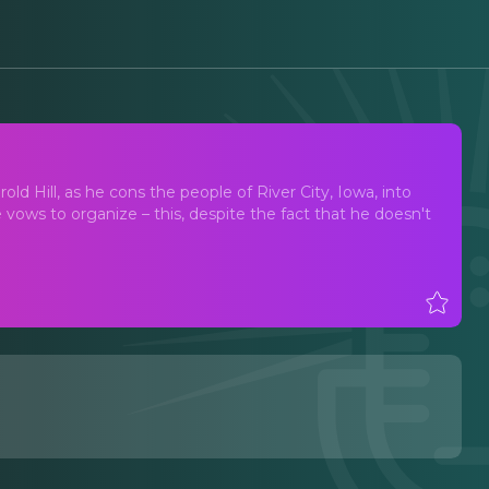
ld Hill, as he cons the people of River City, Iowa, into
vows to organize – this, despite the fact that he doesn't