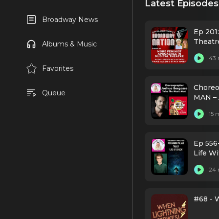
Latest Episodes
Broadway News
Ep 201
Theatr
Albums & Music
43 
Favorites
Choreo
Queue
MAN – 
15 
Ep 556
Life Wi
24 
#