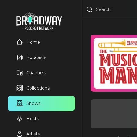
Home
Podcasts
Channels
Collections
Shows
Hosts
Artists