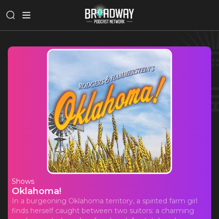
Shows
Oklahoma!
In a burgeoning Oklahoma territory, a spirited farm girl
finds herself caught between two suitors: a charming