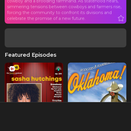
cowboy and a brooding farmhand. As statehood nears,
simmering tensions between cowboys and farmers rise,
forcing the community to confront its divisions and
celebrate the promise of a new future.
Featured Episodes
Ep235 - Sasha Hutchings:
Ch. 11- OKLAHOMA