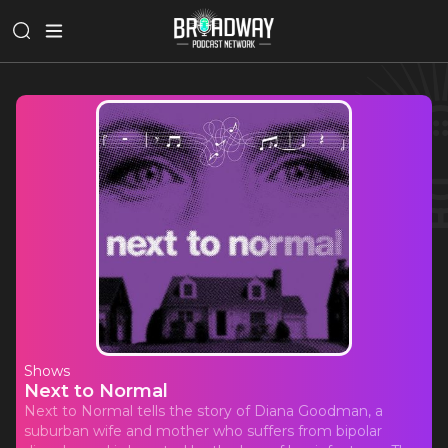
Shows
Next to Normal
Next to Normal tells the story of Diana Goodman, a
suburban wife and mother who suffers from bipolar