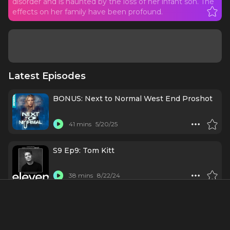
disorder and is haunted by the loss of her infant son. The
effects on her family have been profound.
Latest Episodes
BONUS: Next to Normal West End Proshot
41 mins
5/20/25
S9 Ep9: Tom Kitt
38 mins
8/22/24
#10 - Tom Kitt: Cooking in Hell's Kitchen
(with Alicia Keys)
42 mins
5/15/24