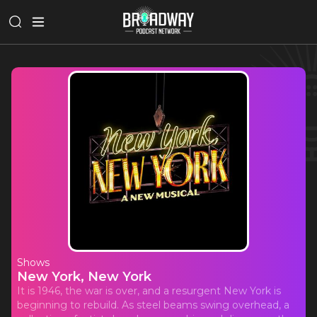
Shows
New York, New York
It is 1946, the war is over, and a resurgent New York is
beginning to rebuild. As steel beams swing overhead, a