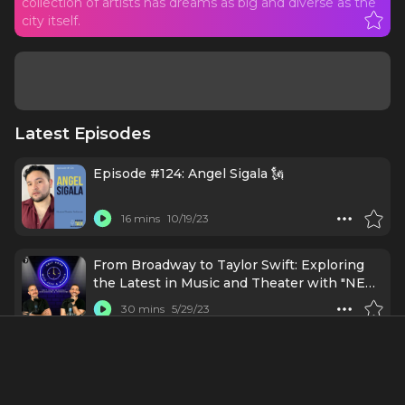
collection of artists has dreams as big and diverse as the
city itself.
Latest Episodes
Episode #124: Angel Sigala 🗽
16 mins
10/19/23
From Broadway to Taylor Swift: Exploring
the Latest in Music and Theater with "NEW
YORK, NEW YORK", "PRIMA FACIE", and
30 mins
5/29/23
"THE ERAS TOUR"
Lin-Manuel Miranda Shares Advice for
Achieving Dreams
5 mins
5/8/23