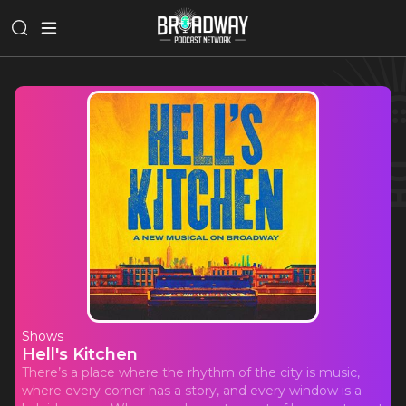
Shows
Hell's Kitchen
There’s a place where the rhythm of the city is music,
where every corner has a story, and every window is a