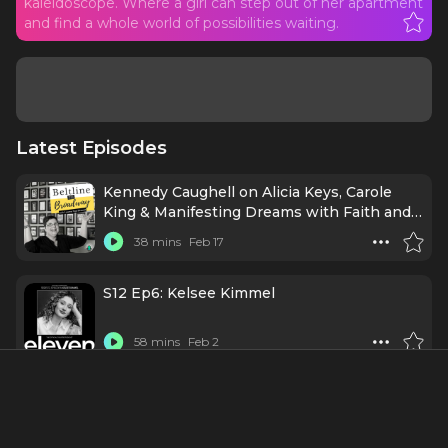
kaleidoscope. Where a girl can step out of her apartment
and find a whole world of possibilities waiting.
Latest Episodes
Kennedy Caughell on Alicia Keys, Carole
King & Manifesting Dreams with Faith and
Intention
38 mins
Feb 17
S12 Ep6: Kelsee Kimmel
58 mins
Feb 2
BONUS: Hell's Kitchen | Theatre in the D
24 mins
12/9/25