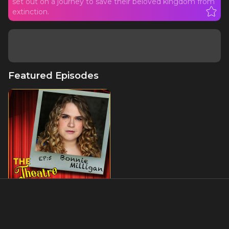
set out on a journey to save their beloved kingdom from
extinction.
Featured Episodes
Ep5 - Bonnie Milligan (aka
Broadway's Beltress): Head
Over Heels