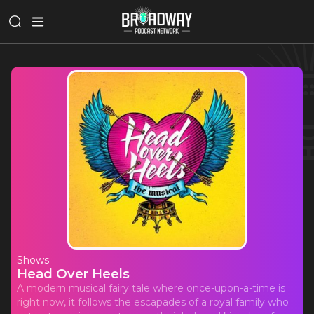
Shows
Head Over Heels
A modern musical fairy tale where once-upon-a-time is
right now, it follows the escapades of a royal family who