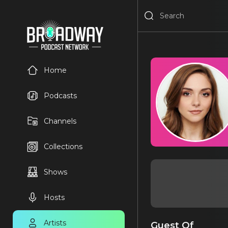
Home
Podcasts
Channels
Collections
Shows
Hosts
Artists
Guest Of