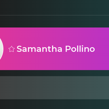
Samantha Pollino