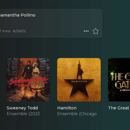
 Samantha Pollino
 7 mins
8/26/22
Sweeney Todd
Hamilton
The Great
Ensemble (2023
Ensemble (Chicago
Revival)
Cast)