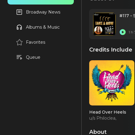
Broadway News
#117 -
Albums & Music
1 h
Favorites
Credits Include
Queue
Head Over Heels
u/s Philoclea,
Ensemble (OBC)
About