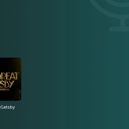
 Gatsby