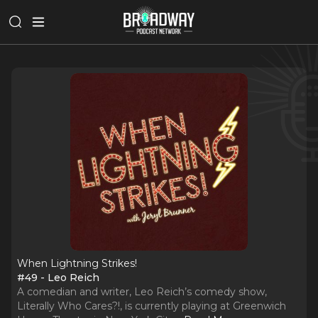
When Lightning Strikes!
#49 - Leo Reich
A comedian and writer, Leo Reich’s comedy show,
Literally Who Cares?!, is currently playing at Greenwich