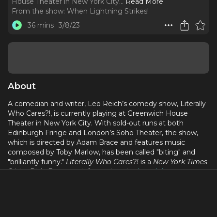
House Theater in New York City.
..
Read More
From the show:
When Lightning Strikes!
36 mins
3/8/23
About
A comedian and writer, Leo Reich’s comedy show, Literally
Who Cares?!, is currently playing at Greenwich House
Theater in New York City. With sold-out runs at both
Edinburgh Fringe and London’s Soho Theater, the show,
which is directed by Adam Brace and features music
composed by Toby Marlow, has been called "biting" and
"brilliantly funny."
Literally Who Cares?!
is a
New York Times
Critics Pick. For more information visit
leoreich.com
.
This episode was recorded on March 6, 2023