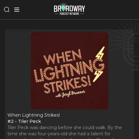
When Lightning Strikes!
#2 - Tiler Peck
Tiler Peck was dancing before she could walk. By the
time she was four-years-old she had a talent for