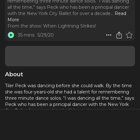
remembering three minute dance solos. “I was dancing
all the time,” says Peck who has been a principal dancer
with the New York City Ballet for over a decade.
..
Read
More
From the show:
When Lightning Strikes!
35 mins
5/29/20
About
Tiler Peck was dancing before she could walk. By the time
she was four-years-old she had a talent for remembering
three minute dance solos. “I was dancing all the time,” says
Peck who has been a principal dancer with the New York
City Ballet for over a decade. "My mother put me in soccer
and I would leap and dance down the field.”
Working professionally since she was a child, Peck made
her Broadway debut when she was 11 in Susan Stroman's