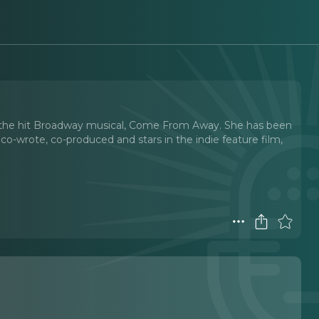
he the hit Broadway musical, Come From Away. She has been
co-wrote, co-produced and stars in the indie feature film,