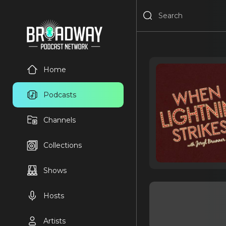
Home
Podcasts
Channels
Collections
Shows
Hosts
Artists