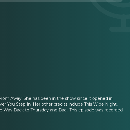
From Away. She has been in the show since it opened in
ver You Step In. Her other credits include This Wide Night,
he Way Back to Thursday and Baal. This episode was recorded