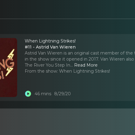
When Lightning Strikes!
#11 - Astrid Van Wieren
Astrid Van Wieren is an original cast member of t
in the show since it opened in 2017. Van Wieren also 
The River You Step In.
..
Read More
From the show:
When Lightning Strikes!
46 mins
8/29/20