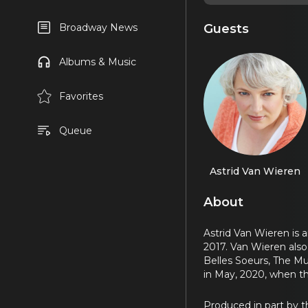
Guests
Broadway News
Albums & Music
Favorites
Queue
Astrid Van Wieren
About
Astrid Van Wieren is 
2017. Van Wieren also 
Belles Soeurs, The Mu
in May, 2020, when th
Produced in part by 