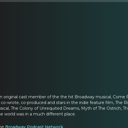
an original cast member of the the hit Broadway musical, Come 
co-wrote, co-produced and stars in the indie feature film, The Ri
sical, The Colony of Unrequited Dreams, Myth of The Ostrich, T
e world was in a much different place.
the
Broadway Podcast Network
.