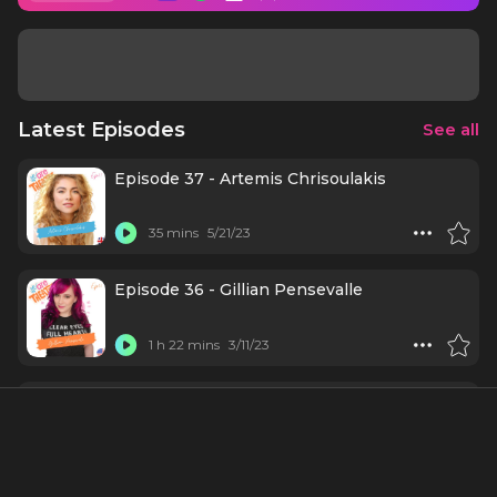
Latest Episodes
See all
Episode 37 - Artemis Chrisoulakis
35 mins
5/21/23
Episode 36 - Gillian Pensevalle
1 h 22 mins
3/11/23
Episode 35 - Kyle Brown
31 mins
2/28/23