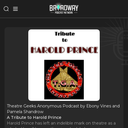
Theatre Geeks Anonymous Podcast by Ebony Vines and
Pamela Shandrow
A Tribute to Harold Prince
Harold Prince has left an indelible mark on theatre as a