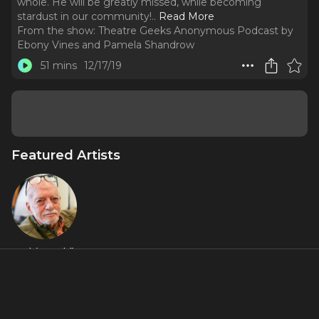
whole. He will be greatly missed, while becoming
stardust in our community!
..
Read More
From the show:
Theatre Geeks Anonymous Podcast by
Ebony Vines and Pamela Shandrow
51 mins
12/17/19
Featured Artists
Hal (Harold)
Prince
About
Harold Prince has left an indelible mark on theatre as a