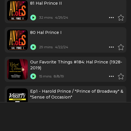
81 Hal Prince II
32 mins
4/29/24
80 Hal Prince I
29 mins
4/22/24
Our Favorite Things #184: Hal Prince (1928-
2019)
15 mins
8/8/19
Ep1 - Harold Prince / "Prince of Broadway" &
"Sense of Occasion"
30 mins
10/3/17
Featured In