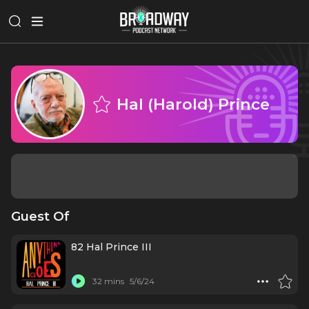
Hal (Harold) Prince
Guest Of
82 Hal Prince III
32 mins
5/6/24