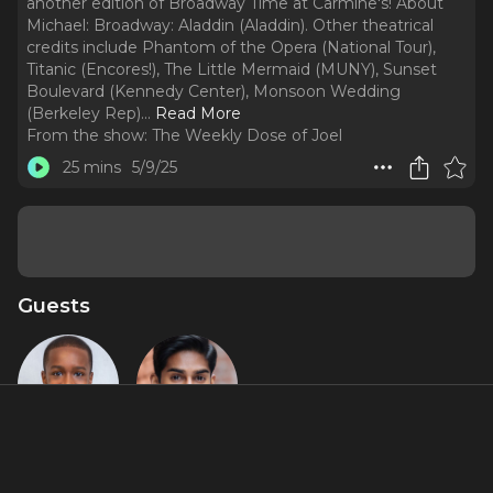
another edition of Broadway Time at Carmine's! About
Michael: Broadway: Aladdin (Aladdin). Other theatrical
credits include Phantom of the Opera (National Tour),
Titanic (Encores!), The Little Mermaid (MUNY), Sunset
Boulevard (Kennedy Center), Monsoon Wedding
(Berkeley Rep).
..
Read More
From the show:
The Weekly Dose of Joel
25 mins
5/9/25
Guests
Joel Crump
Michael
Maliakel