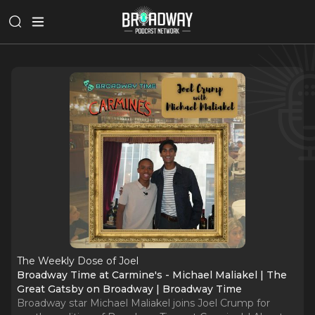
The Weekly Dose of Joel
Broadway Time at Carmine's - Michael Maliakel | The
Great Gatsby on Broadway | Broadway Time
Broadway star Michael Maliakel joins Joel Crump for