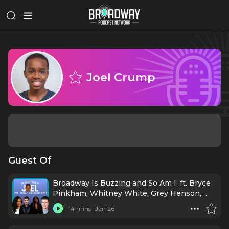
Joel Crump
Guest Of
Broadway Is Buzzing and So Am I: ft. Bryce
Pinkham, Whitney White, Grey Henson,
and Crystal Lucas-Perry
14 mins
Jan 26