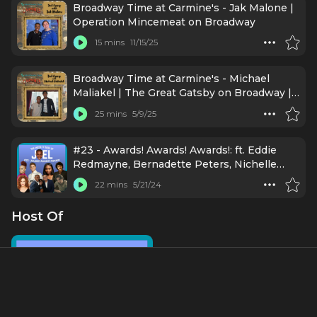
Broadway Time at Carmine's - Jak Malone |
Operation Mincemeat on Broadway
15 mins
11/15/25
Broadway Time at Carmine's - Michael
Maliakel | The Great Gatsby on Broadway |
Broadway Time
25 mins
5/9/25
#23 - Awards! Awards! Awards!: ft. Eddie
Redmayne, Bernadette Peters, Nichelle
Lewis, Camille A. Brown, Brody Grant, Kenny
22 mins
5/21/24
Ortega, Lisa Mordente, Eli Gelb
Host Of