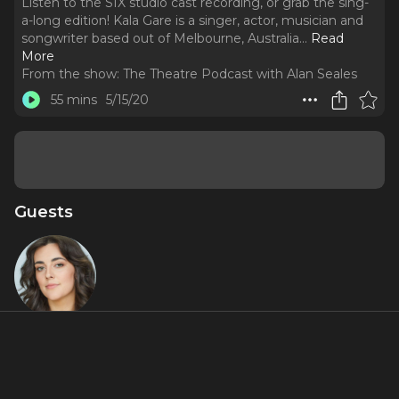
Listen to the SIX studio cast recording, or grab the sing-
a-long edition! Kala Gare is a singer, actor, musician and
songwriter based out of Melbourne, Australia.
..
Read
More
From the show:
The Theatre Podcast with Alan Seales
55 mins
5/15/20
Guests
Kala Gare
Miniseries Inclusions