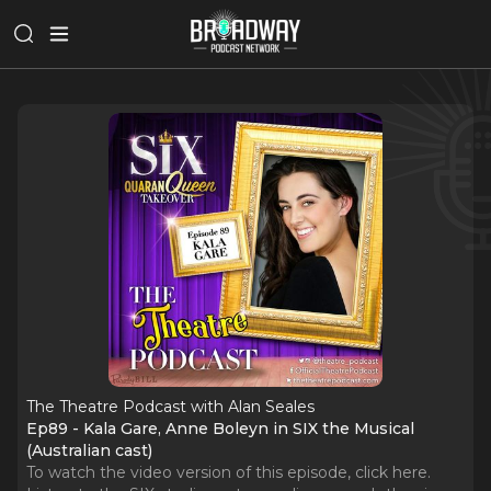
The Theatre Podcast with Alan Seales
Ep89 - Kala Gare, Anne Boleyn in SIX the Musical
(Australian cast)
To watch the video version of this episode, click here.