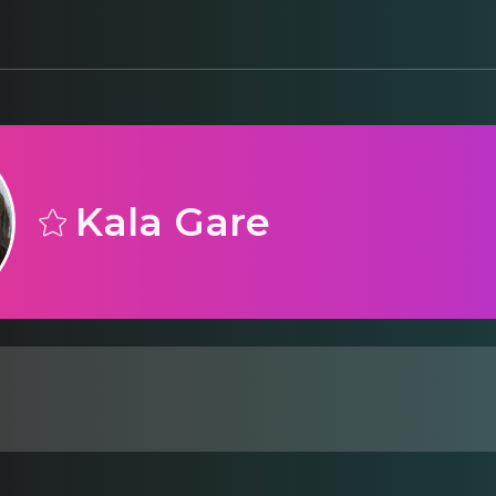
Kala Gare