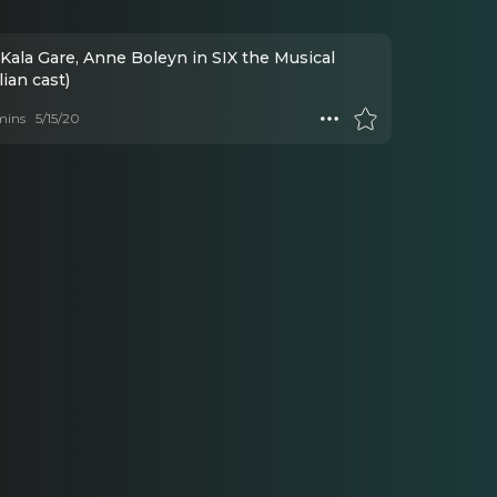
Kala Gare, Anne Boleyn in SIX the Musical
lian cast)
mins
5/15/20