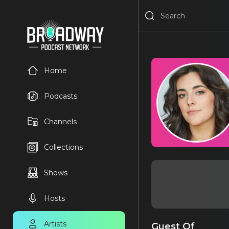
Home
Podcasts
Channels
Collections
Shows
Hosts
Artists
Guest Of