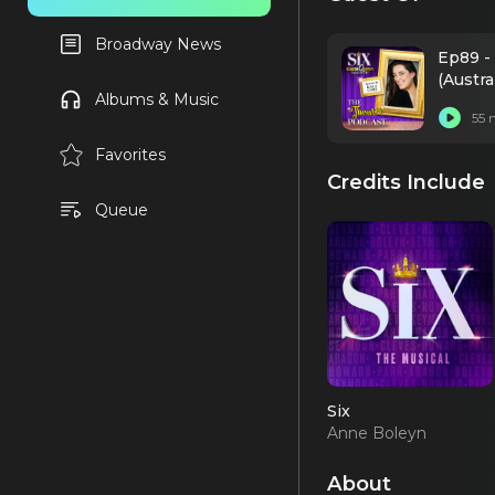
Broadway News
Ep89 - 
(Austra
Albums & Music
55 
Favorites
Credits Include
Queue
Six
Anne Boleyn
(Austrailan Tour)
About