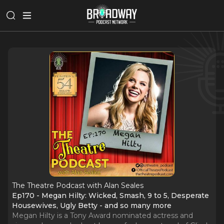
The Theatre Podcast with Alan Seales
Ep170 - Megan Hilty: Wicked, Smash, 9 to 5, Desperate
Housewives, Ugly Betty - and so many more
Megan Hilty is a Tony Award nominated actress and