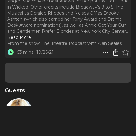
singer who may be best known for her portrayal of Glinda
in Wicked. Other credits include Broadway’s 9 to 5: The
Musical as Doralee Rhodes and Noises Off as Brooke
Ashton (which also earned her Tony Award and Drama
Desk Award nominations), as well as Annie Get Your Gun
and Gentlemen Prefer Blondes at New York City Center.
..
Read More
From the show:
The Theatre Podcast with Alan Seales
53 mins
10/26/21
Guests
Megan Hilty