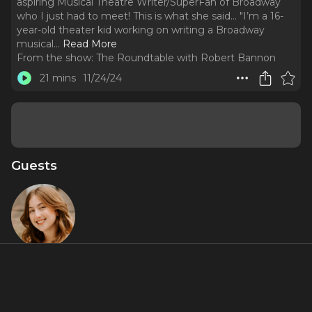
aspiring Musical Theatre Writer/SuperFan of Broadway
who I just had to meet! This is what she said... "I’m a 16-
year-old theater kid working on writing a Broadway
musical.
..
Read More
From the show:
The Roundtable with Robert Bannon
21 mins
11/24/24
Guests
Maddie
Price
About