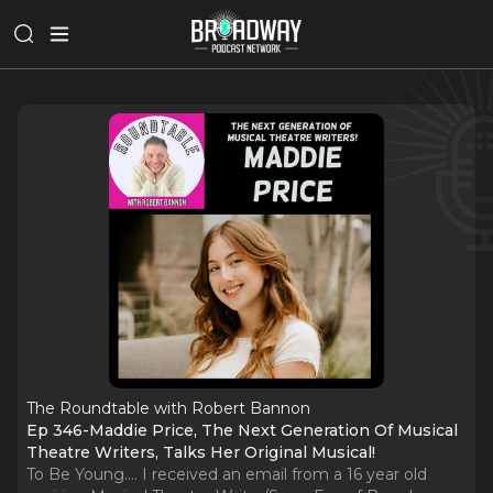
The Roundtable with Robert Bannon
Ep 346-Maddie Price, The Next Generation Of Musical
Theatre Writers, Talks Her Original Musical!
To Be Young.... I received an email from a 16 year old