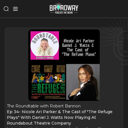
The Roundtable with Robert Bannon
Ep 34- Nicole Ari Parker & The Cast of "The Refuge
Plays" With Daniel J. Watts Now Playing At
Roundabout Theatre Company