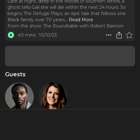
Late at night, deep in the woods of southern Illinois, a
ghost tells Gail she will die within the next 24 hours. So
begins The Refuge Plays, an epic tale that follows one
Black family over 70 years.
..
Read More
From the show:
The Roundtable with Robert Bannon
40 mins
10/10/23
Guests
Daniel J.
Nicole
Watts
Parker
About