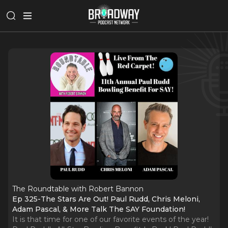
The Roundtable with Robert Bannon
Ep 325-The Stars Are Out! Paul Rudd, Chris Meloni,
Adam Pascal, & More Talk The SAY Foundation!
It is that time for one of our favorite events of the year!