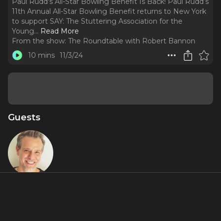
Paul Rudd's All-Star Bowling Benefit Is Back! Paul Rudd’s
11th Annual All-Star Bowling Benefit returns to New York
to support SAY: The Stuttering Association for the
Young.
..
Read More
From the show:
The Roundtable with Robert Bannon
10 mins
11/3/24
Guests
Adam Pascal
About
It is that time for one of our favorite events of the year!