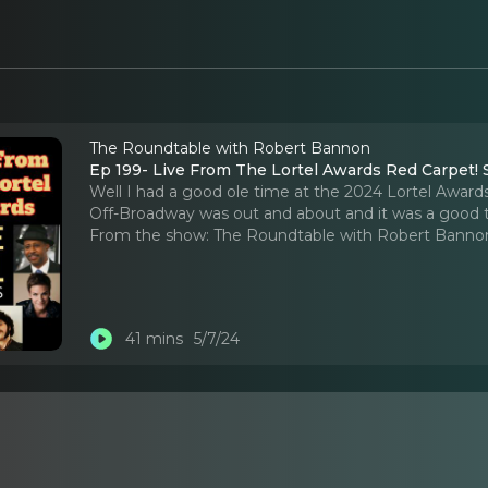
The Roundtable with Robert Bannon
Ep 199- Live From The Lortel Awards Red Carpet! S
Well I had a good ole time at the 2024 Lortel Award
Off-Broadway was out and about and it was a good 
From the show:
The Roundtable with Robert Banno
41 mins
5/7/24