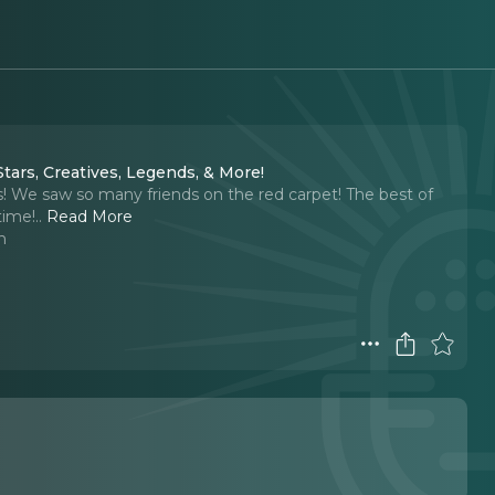
tars, Creatives, Legends, & More!
s! We saw so many friends on the red carpet! The best of
time!
..
Read More
n