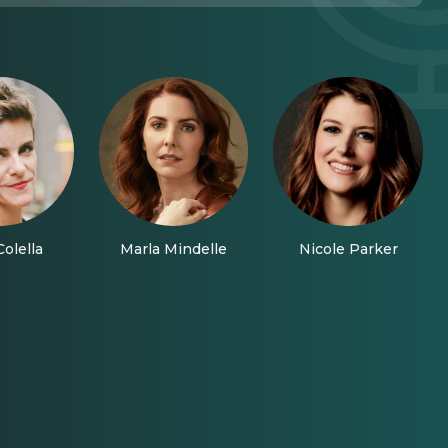
olella
Marla Mindelle
Nicole Parker