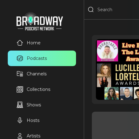
Home
Podcasts
Channels
Collections
Shows
Hosts
Artists