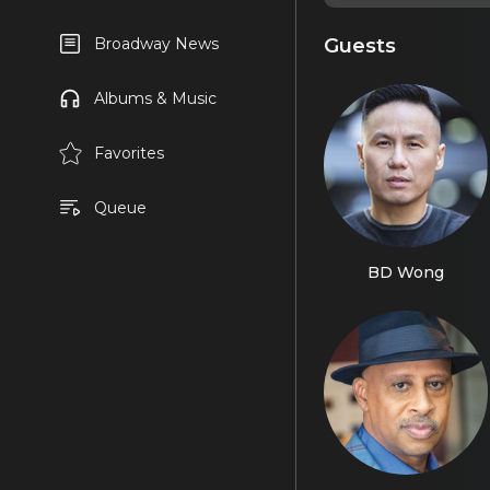
Guests
Broadway News
Albums & Music
Favorites
Queue
BD Wong