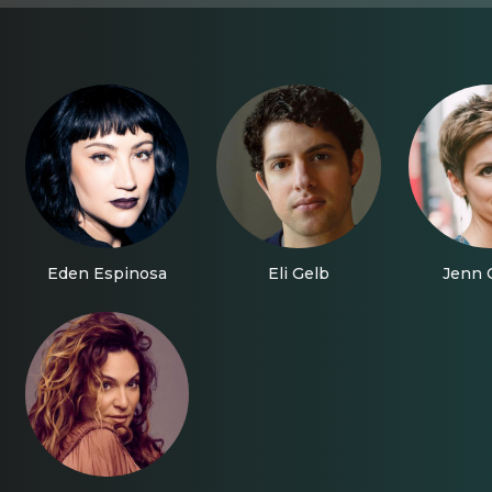
Eden Espinosa
Eli Gelb
Jenn C