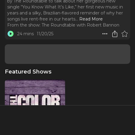
by The Roundtable to talk about her gorgeous new
single “You Know What It’s Like,” her first new music in
years and a silky, Brazilian-flavored reminder of why her
songs live rent-free in our hearts.
..
Read More
From the show:
The Roundtable with Robert Bannon
24 mins
11/20/25
Featured Shows