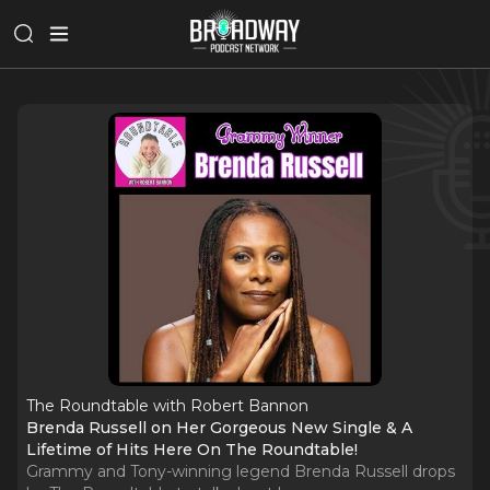
The Roundtable with Robert Bannon
Brenda Russell on Her Gorgeous New Single & A
Lifetime of Hits Here On The Roundtable!
Grammy and Tony-winning legend Brenda Russell drops