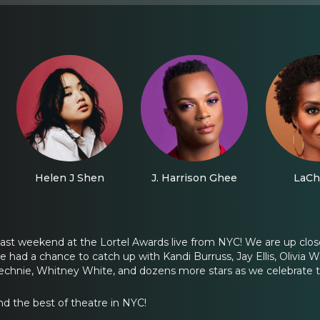
Helen J Shen
J. Harrison Ghee
LaCh
ast weekend at the Lortel Awards live from NYC! We are up clos
e had a chance to catch up with Kandi Burruss, Jay Ellis, Olivia 
chnie, Whitney White, and dozens more stars as we celebrate t
nd the best of theatre in NYC!