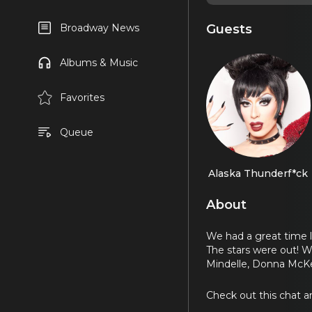
Guests
Broadway News
Albums & Music
Favorites
Queue
Alaska Thunderf*ck
About
We had a great time l
The stars were out! W
Mindelle, Donna McKe
Check out this chat a