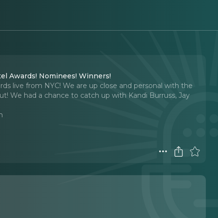
tel Awards! Nominees! Winners!
rds live from NYC! We are up close and personal with the
ut! We had a chance to catch up with Kandi Burruss, Jay
n