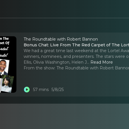
The Roundtable with Robert Bannon
Bonus Chat: Live From The Red Carpet of The Lor
We had a great time last weekend at the Lortel Awa
winners, nominees, and presenters. The stars were o
Ellis, Olivia Washington, Helen J.
..
Read More
From the show:
The Roundtable with Robert Banno
57 mins
5/8/25