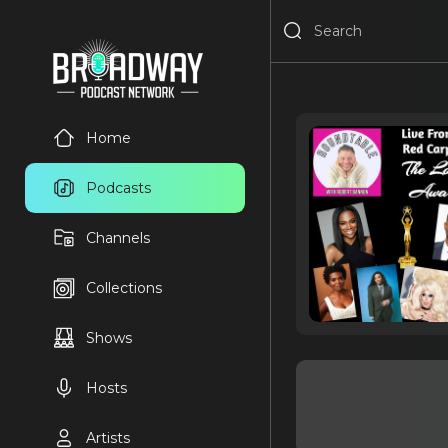
Home
Podcasts
Channels
Collections
Shows
Hosts
Artists