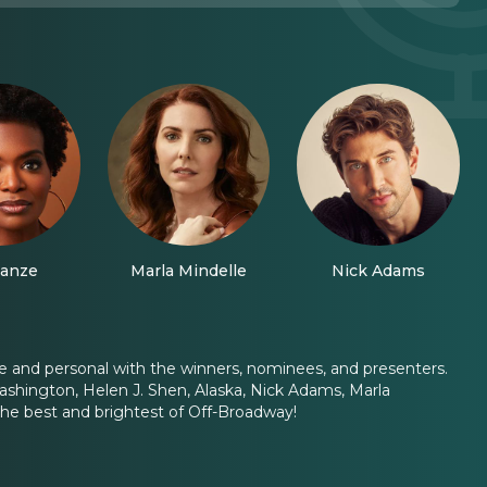
anze
Marla Mindelle
Nick Adams
e and personal with the winners, nominees, and presenters.
Washington, Helen J. Shen, Alaska, Nick Adams, Marla
he best and brightest of Off-Broadway!