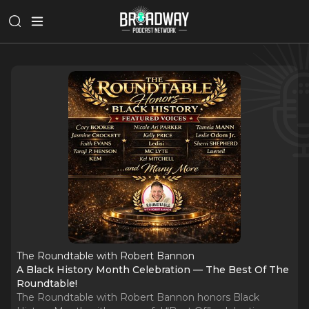
The Roundtable with Robert Bannon
A Black History Month Celebration — The Best Of The
Roundtable!
The Roundtable with Robert Bannon honors Black