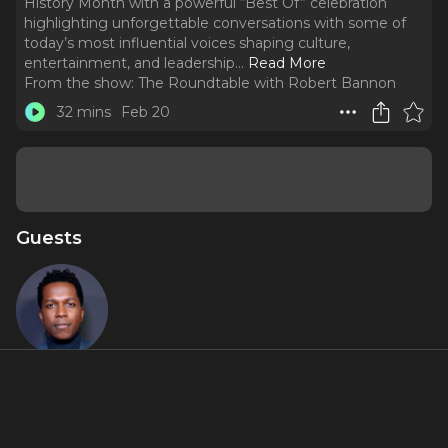
History Month with a powerful “Best Of” celebration
highlighting unforgettable conversations with some of
today’s most influential voices shaping culture,
entertainment, and leadership.
..
Read More
From the show:
The Roundtable with Robert Bannon
32 mins
Feb 20
Guests
Leslie Odom
Jr.
About