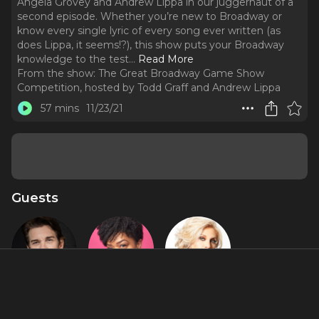
Angela Grovey and Andrew Lippa in our juggernaut of a
second episode. Whether you’re new to Broadway or
know every single lyric of every song ever written (as
does Lippa, it seems!?), this show puts your Broadway
knowledge to the test.
..
Read More
From the show:
The Great Broadway Game Show
Competition, hosted by Todd Graff and Andrew Lippa
57 mins
11/23/21
Guests
Andy Karl
Angela
Orfeh
Grovey