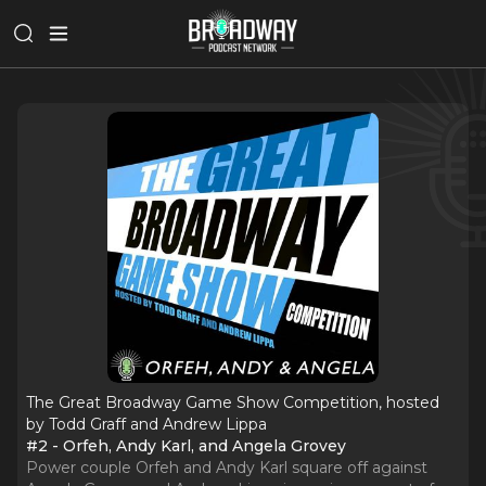
The Great Broadway Game Show Competition, hosted
by Todd Graff and Andrew Lippa
#2 - Orfeh, Andy Karl, and Angela Grovey
Power couple Orfeh and Andy Karl square off against