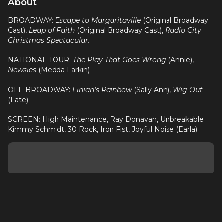
About
BROADWAY:
Escape to Margaritaville
(Original Broadway
Cast),
Leap of Faith
(Original Broadway Cast),
Radio City
Christmas Spectacular.
NATIONAL TOUR:
The Play That Goes Wrong
(Annie),
Newsies
(Medda Larkin)
OFF-BROADWAY:
Finian's Rainbow
(Sally Ann),
Wig Out
(Fate)
SCREEN: High Maintenance, Ray Donavan, Unbreakable
Kimmy Schmidt, 30 Rock, Iron Fist, Joyful Noise (Earla)