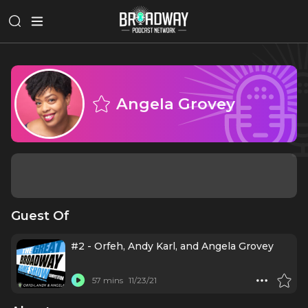
Angela Grovey
Guest Of
#2 - Orfeh, Andy Karl, and Angela Grovey
57 mins
11/23/21