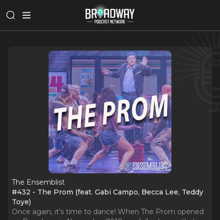
The Ensemblist
#432 - The Prom (feat. Gabi Campo, Becca Lee, Teddy
Toye)
Once again, it’s time to dance! When The Prom opened