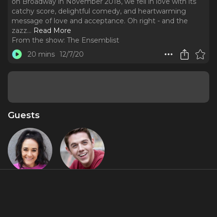
on Broadway in November 2018, we fell in love with its
catchy score, delightful comedy, and heartwarming
message of love and acceptance. Oh right - and the
zazz.
..
Read More
From the show:
The Ensemblist
20 mins
12/7/20
Guests
Becca Lee
Teddy Toye
Featured Shows