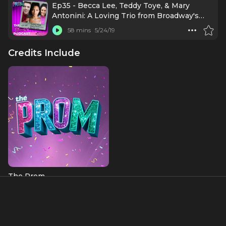
Ep35 - Becca Lee, Teddy Toye, & Mary
Antonini: A Loving Trio from Broadway's
The Prom
58 mins
5/24/19
Credits Include
The Prom
About
Teddy Toye originated the role of Harold in the Off-