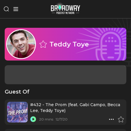
Teddy Toye
Guest Of
#432 - The Prom (feat. Gabi Campo, Becca
Lee, Teddy Toye)
20 mins
12/7/20