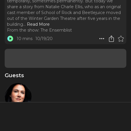
temporarily, sometimes permanently. But today we
share a story from Natalie Charle Ellis, who as an original
cast member of School of Rock and Beetlejuice moved
out of the Winter Garden Theatre after five years in the
building.
..
Read More
From the show:
The Ensemblist
10 mins
10/19/20
Guests
Natalie
Charlé Ellis