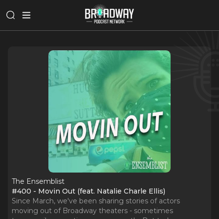
The Ensemblist
#400 - Movin Out (feat. Natalie Charle Ellis)
Since March, we've been sharing stories of actors
moving out of Broadway theaters - sometimes