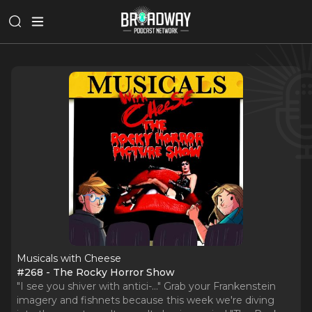
Musicals with Cheese
#268 - The Rocky Horror Show
"I see you shiver with antici-..." Grab your Frankenstein
imagery and fishnets because this week we're diving