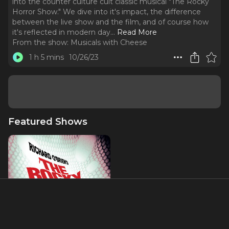
into the counter culture cult classic musical "The Rocky
Horror Show." We dive into it's impact, the difference
between the live show and the film, and of course how
it's reflected in modern day.
..
Read More
From the show:
Musicals with Cheese
1 h 5 mins
10/26/23
Featured Shows